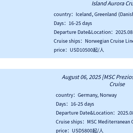
Island Aurora Cr
Days：16-25 days
Departure Date&Location：2025.08.
Cruise ships：Norwegian Cruise Lin
price：USD10500起/人
August 06, 2025 [MSC Prezios
Cruise
country：Germany, Norway
Days：16-25 days
Departure Date&Location：2025.0
Cruise ships：MSC Mediterranean C
price：USD5800起/人