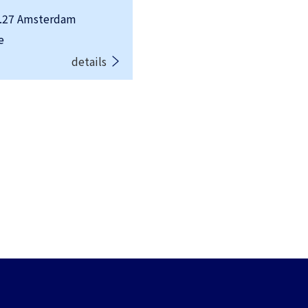
.27 Amsterdam
e
details