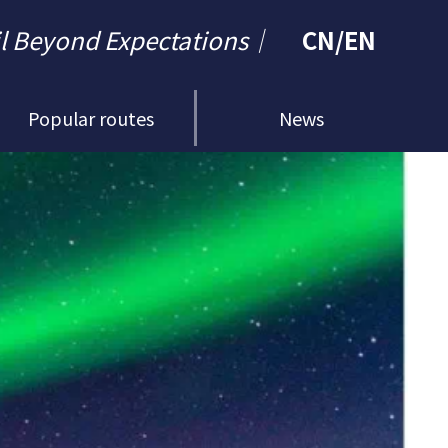
il Beyond Expectations｜
CN
/
EN
Popular routes
News