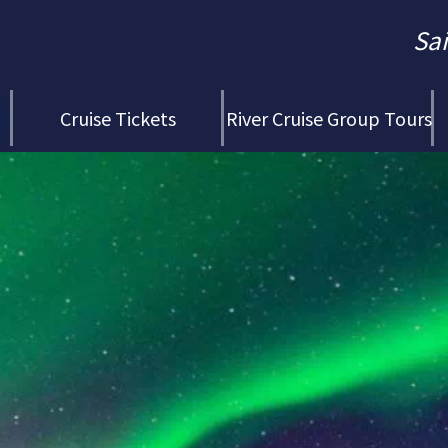
Sa
Cruise Tickets
River Cruise Group Tours