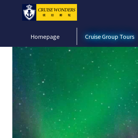
Homepage
Cruise Group Tours