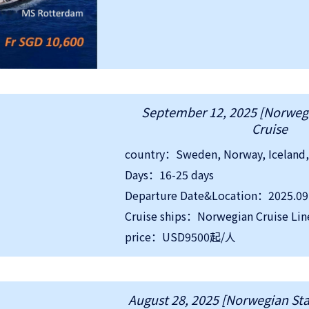
September 12, 2025 [Norwegi
Cruise
Days：16-25 days
Departure Date&Location：2025.09
Cruise ships：Norwegian Cruise Lin
price：USD9500起/人
August 28, 2025 [Norwegian Star