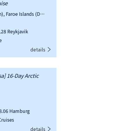
uise
country：Iceland, Greenland (Danish), Faroe Islands (Danish), Norway, Sweden
28 Reykjavik
e
details
a] 16-Day Arctic
8.06 Hamburg
ruises
details