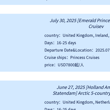
July 30, 2025 [Emerald Prince
Cruisev
Days：16-25 days
Departure Date&Location：2025.0
Cruise ships：Princess Cruises
price：USD7800起/人
June 27, 2025 [Holland A
Statendam] Arctic 5-country
Days：16-25 days