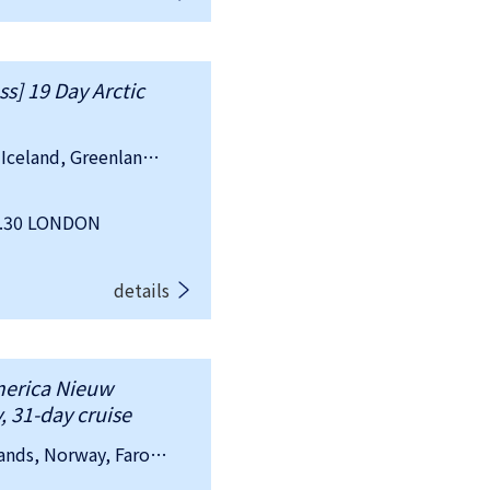
ss] 19 Day Arctic
country：United Kingdom, Ireland, Iceland, Greenland (Danish)
7.30 LONDON
details
merica Nieuw
, 31-day cruise
country：United Kingdom, Netherlands, Norway, Faroe Islands (Danish), Iceland, Greenland (Danish)