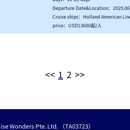
Departure Date&Location：2025.06
Cruise ships：Holland American Lin
price：USD13600起/人
<<
1
2
>>
ise Wonders Pte. Ltd. （TA03723）