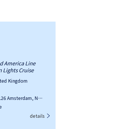
nd America Line
 Lights Cruise
ited Kingdom
Departure Date&Location：2026.09.26 Amsterdam, Netherlands
e
details