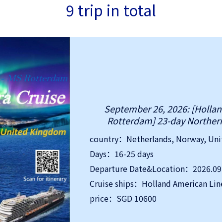
9 trip in total
September 26, 2026: [Holla
Rotterdam] 23-day Northern
country：Netherlands, Norway, Un
Days：16-25 days
Cruise ships：Holland American Lin
price：SGD 10600