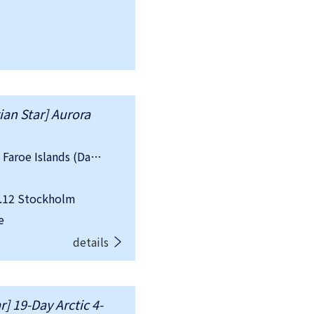
an Star] Aurora
country：Sweden, Norway, Iceland, Faroe Islands (Danish), UK
.12 Stockholm
e
details
] 19-Day Arctic 4-