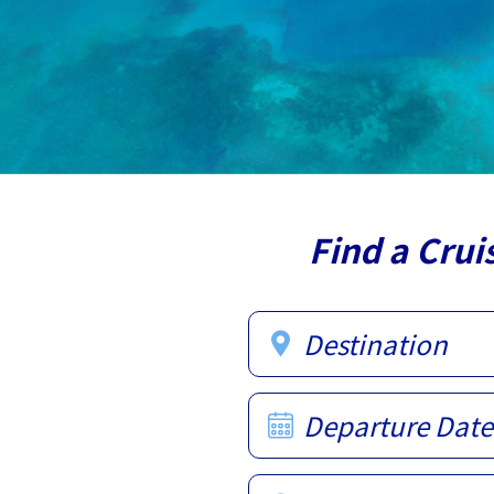
Find a Crui
Destination
Departure Date