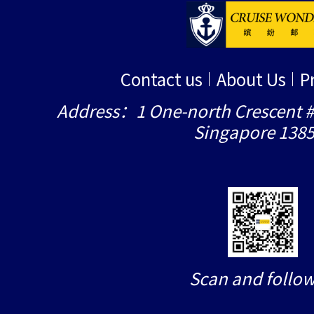
Contact us
About Us
P
Address：1 One-north Crescent #
Singapore 138
Scan and follow