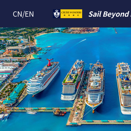
CN
/
EN
Sail Beyond 