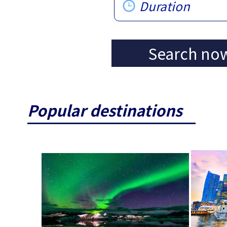
Duration
Search no
Popular destinations