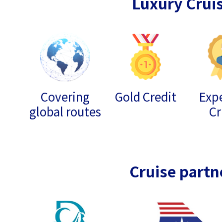
Luxury Crui
Covering
Gold Credit
Expe
global routes
Cr
Cruise partn