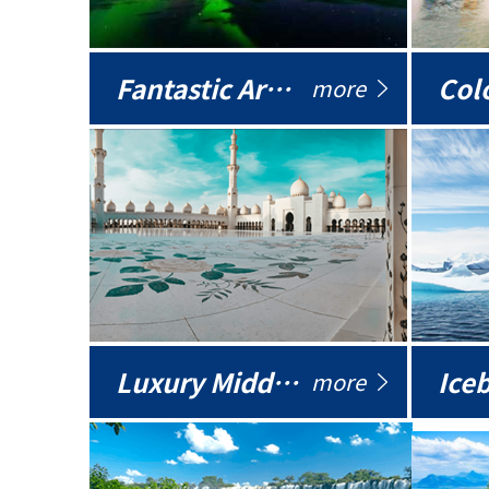
Fantastic Arctic
Colo
more
Luxury Middle East
more