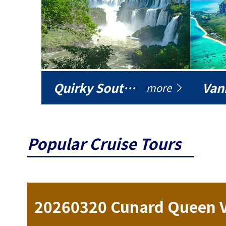
Quirky South America
Vani
more
Popular Cruise Tours
ise