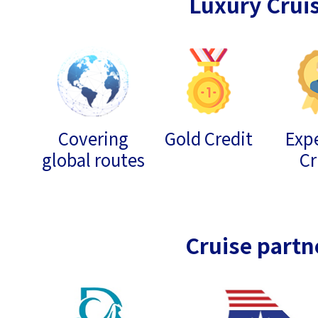
Luxury Crui
Covering
Gold Credit
Expe
global routes
Cr
Cruise partn