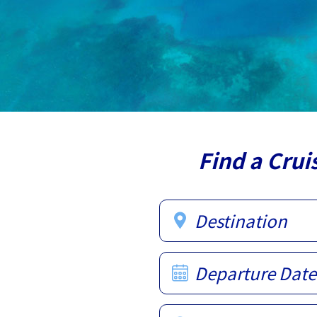
Find a Crui
Destination
Departure Date