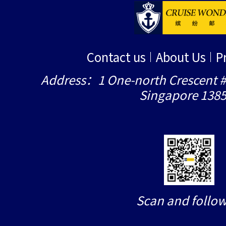
Contact us
About Us
P
Address：1 One-north Crescent #
Singapore 138
Scan and follow