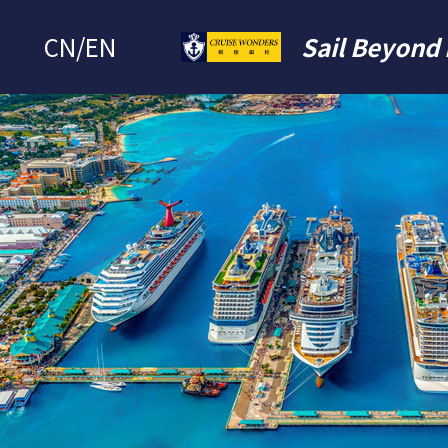
CN
/
EN
Sail Beyond 