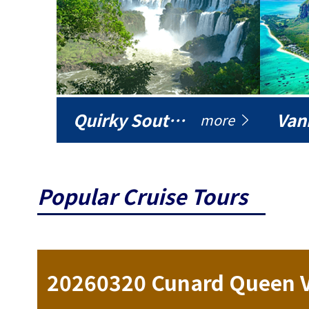
Quirky South America
Vani
more
Popular Cruise Tours
ise