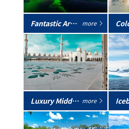
Fantastic Arctic
Colo
more
Luxury Middle East
more