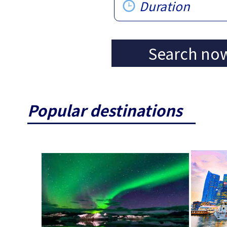
Duration
Search no
Popular destinations