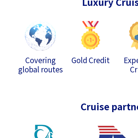
Luxury Crui
Covering
Gold Credit
Expe
global routes
Cr
Cruise partn