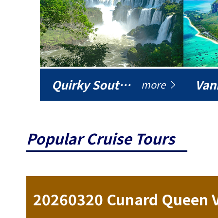
Quirky South America
Vani
more
Popular Cruise Tours
ise