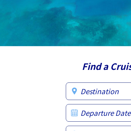
Find a Crui
Destination
Departure Date