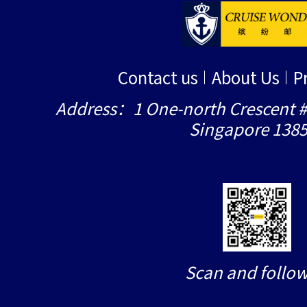
Contact us
About Us
P
Address：1 One-north Crescent #
Singapore 138
Scan and follow