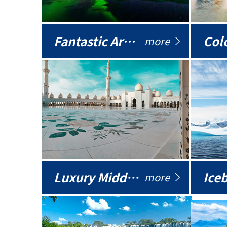
Fantastic Arctic
Colo
more
Luxury Middle East
more