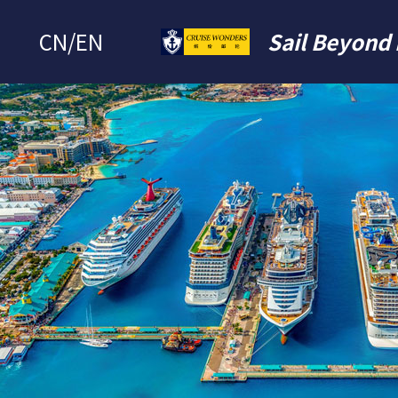
CN
/
EN
Sail Beyond 