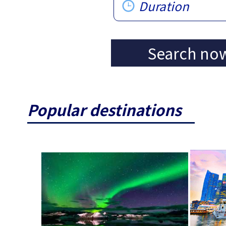
Duration
Search no
Popular destinations