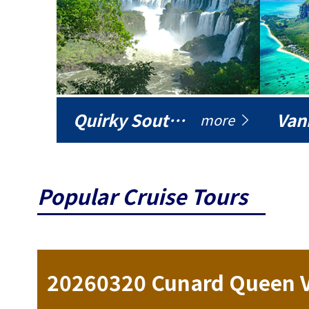
Quirky South America
Vani
more
Popular Cruise Tours
ise