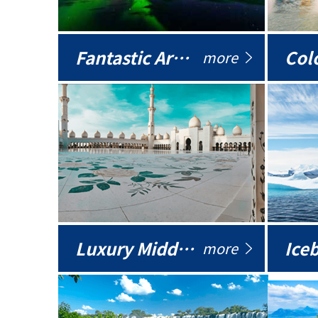
Fantastic Arctic
Colo
more
Luxury Middle East
more