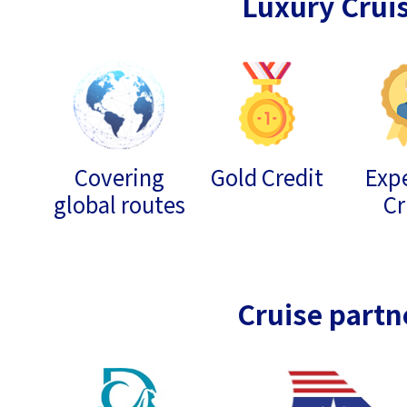
Luxury Crui
Covering
Gold Credit
Expe
global routes
Cr
Cruise partn