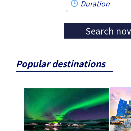
Duration
Search no
Popular destinations