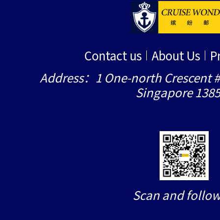
Contact us
About Us
P
Address：1 One-north Crescent #
Singapore 138
Scan and follow