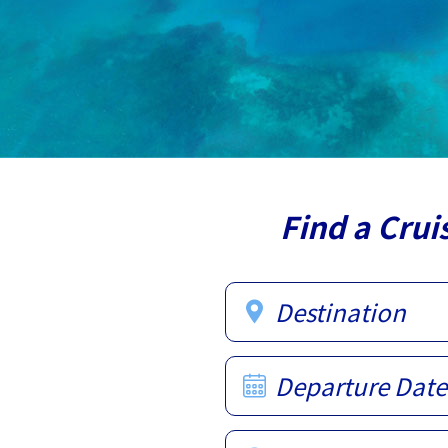
Find a Crui
Destination
Departure Date