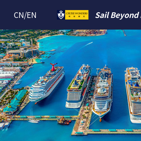
CN
/
EN
Sail Beyond 