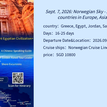
Sept. 7, 2026: Norwegian Sky - 
countries in Europe, Asia
Days：16-25 days
Departure Date&Location：2026.09.
Cruise ships：Norwegian Cruise Lin
price：SGD 10800