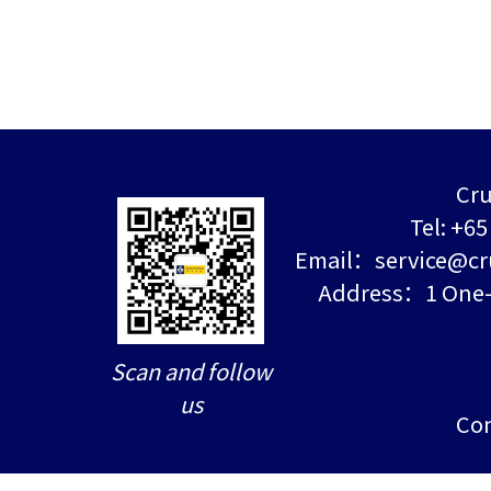
Cru
Tel: +6
Email：service@cr
Address：1 One-N
Scan and follow
us
Con