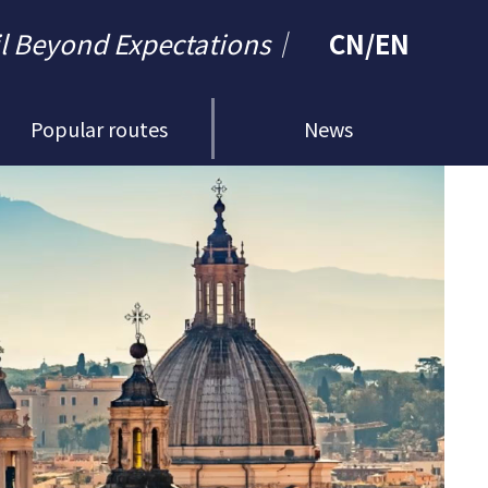
il Beyond Expectations｜
CN
/
EN
Popular routes
News