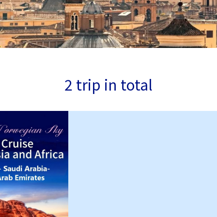
2 trip in total