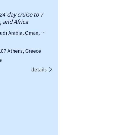
24-day cruise to 7
, and Africa
country：Greece, Egypt, Jordan, Saudi Arabia, Oman, Qatar, United Arab Emirates
07 Athens, Greece
e
details