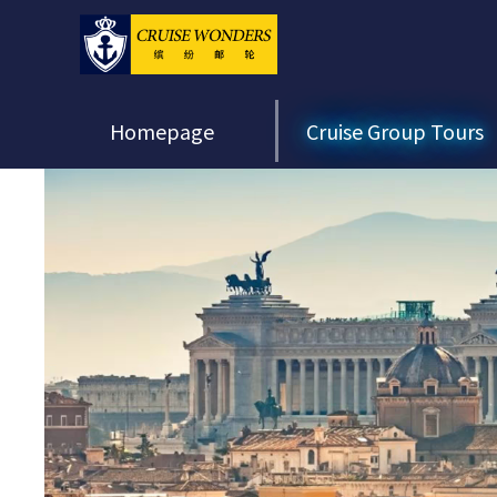
Homepage
Cruise Group Tours