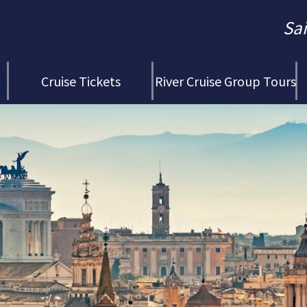
Sa
Cruise Tickets
River Cruise Group Tours