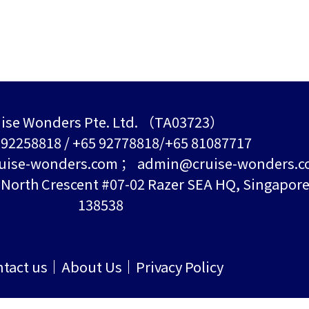
ise Wonders Pte. Ltd. （TA03723）
5 92258818 / +65 92778818/+65 81087717
uise-wonders.com ； admin@cruise-wonders.
orth Crescent #07-02 Razer SEA HQ, Singapor
138538
tact us
About Us
Privacy Policy