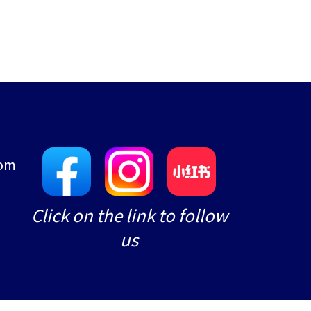
com
e
Click on the link to follow
us