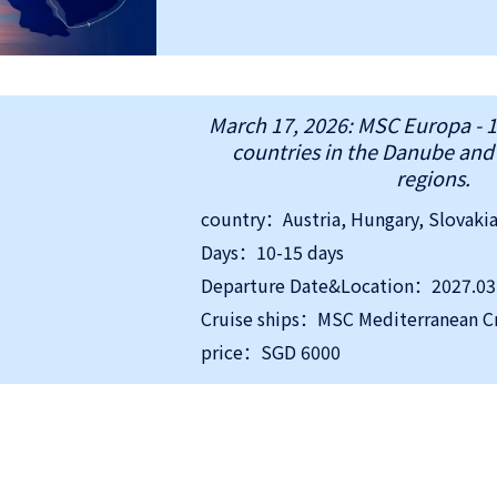
March 17, 2026: MSC Europa - 1
countries in the Danube an
regions.
Days：10-15 days
Departure Date&Location：2027.03.1
Cruise ships：MSC Mediterranean C
price：SGD 6000