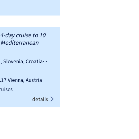
4-day cruise to 10
d Mediterranean
country：Austria, Hungary, Slovakia, Slovenia, Croatia, Italy, Spain, Switzerland, France, Malta
7 Vienna, Austria
ruises
details