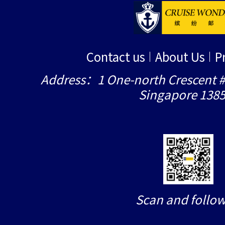
Contact us
About Us
P
Address：1 One-north Crescent #
Singapore 138
Scan and follow