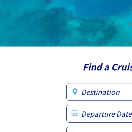
Find a Crui
Destination
Departure Date