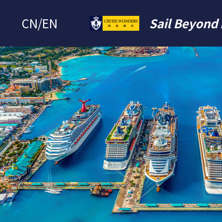
CN
/
EN
Sail Beyond 