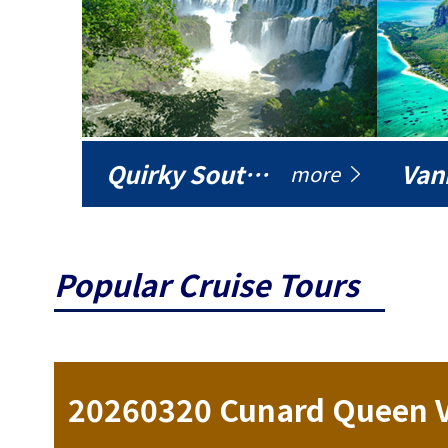
Quirky South America
Vani
more
Popular Cruise Tours
20260320 Cunard Queen Victoria 17-day Northern Lights Cruise (Northern Europe)