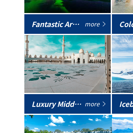
Fantastic Arctic
Colo
more
Luxury Middle East
more