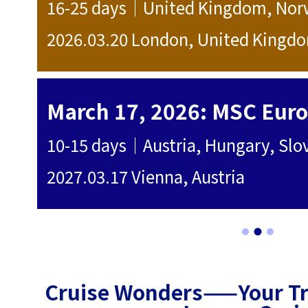
 Norway
10+ days｜Ita
ingdom
2025.10.12 It
7700 SGD
March 17, 2026: MSC Europa - 14-day cruise to 10 countries in the Danube and Mediterranean regions.
10-15 days｜Austria, Hungary, Slovakia, Slovenia, Croatia, Italy, Spain, Switzerland, France, Malta
10-15 days｜I
2025.08.30 
SGD 6000
Cruise Wonders——Your Tru