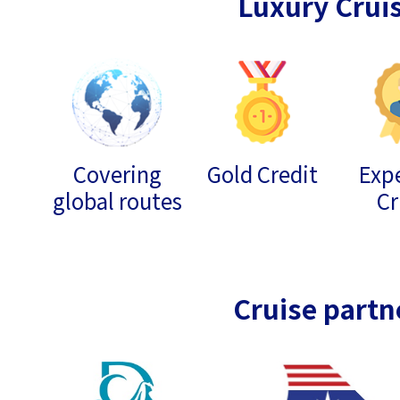
Luxury Crui
Covering
Gold Credit
Expe
global routes
Cr
Cruise partn