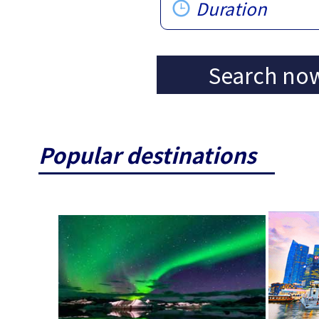
Duration
Search no
Popular destinations