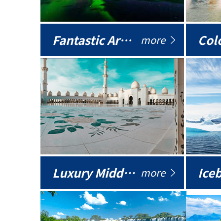
Fantastic Arctic
Colo
more
Luxury Middle East
more