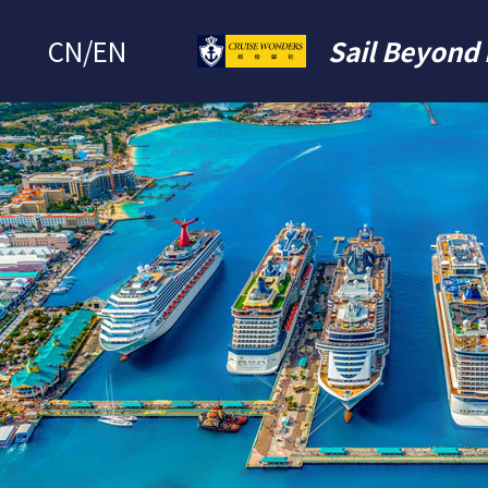
CN
/
EN
Sail Beyond 