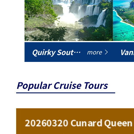
Quirky South America
Vani
more
Popular Cruise Tours
ise