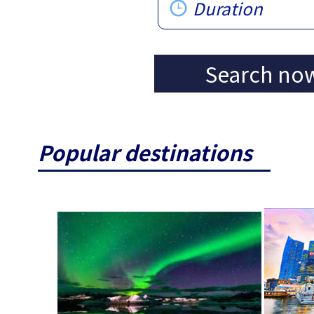
Duration
Search no
Popular destinations