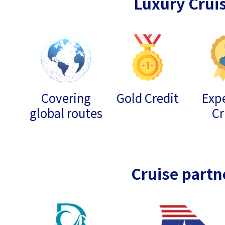
Luxury Crui
Covering
Gold Credit
Expe
global routes
Cr
Cruise partn