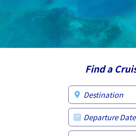
Find a Crui
Destination
Departure Date