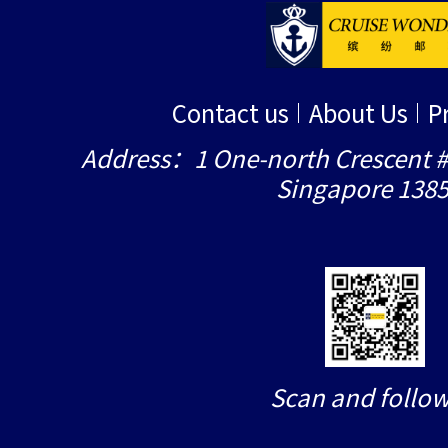
Contact us
About Us
P
Address：1 One-north Crescent #
Singapore 138
Scan and follow