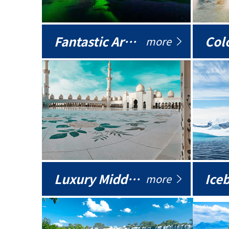
Fantastic Arctic
Colo
more
Luxury Middle East
more