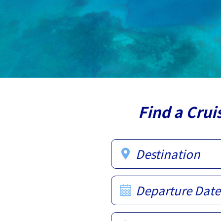
Find a Crui
Destination
Departure Date