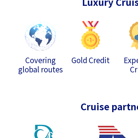
Luxury Crui
Covering
Gold Credit
Expe
global routes
Cr
Cruise partn