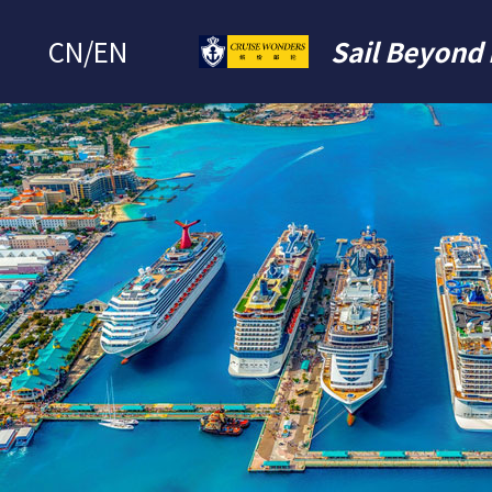
CN
/
EN
Sail Beyond 