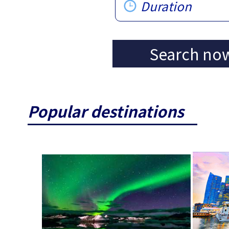
Duration
Search no
Popular destinations