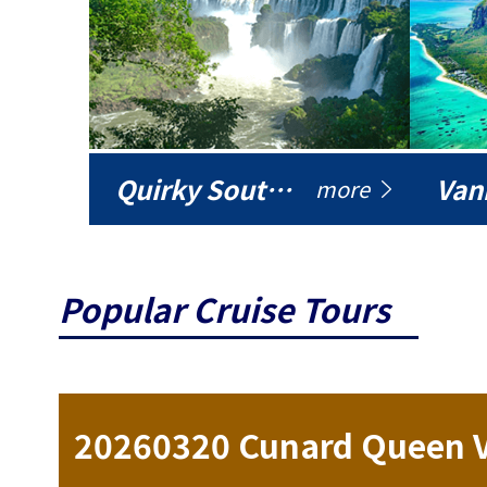
Quirky South America
Vani
more
Popular Cruise Tours
ise