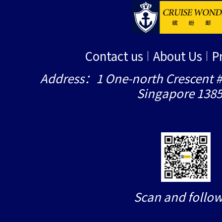
Contact us
About Us
P
Address：1 One-north Crescent #
Singapore 138
Scan and follow