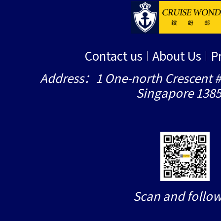
Contact us
About Us
P
Address：1 One-north Crescent #
Singapore 138
Scan and follow