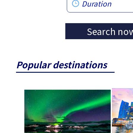
Duration
Search no
Popular destinations