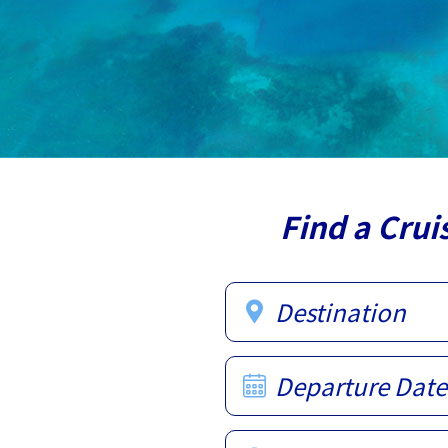
Find a Crui
Destination
Departure Date