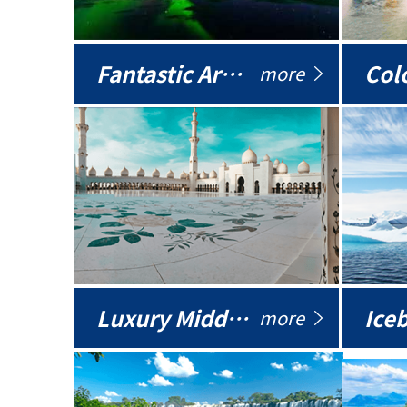
Fantastic Arctic
Colo
more
Luxury Middle East
more