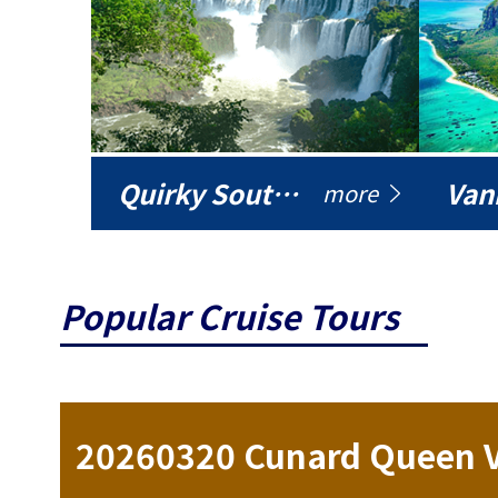
Quirky South America
Vani
more
Popular Cruise Tours
ise