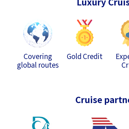
Luxury Crui
Covering
Gold Credit
Expe
global routes
Cr
Cruise partn