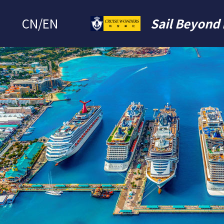
CN
/
EN
Sail Beyond 