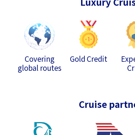
Luxury Crui
Covering
Gold Credit
Expe
global routes
Cr
Cruise partn