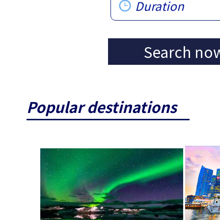
Duration
Search no
Popular destinations