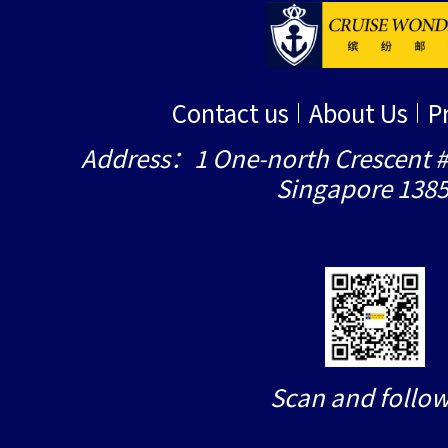
Contact us
About Us
P
Address：1 One-north Crescent #
Singapore 138
Scan and follow