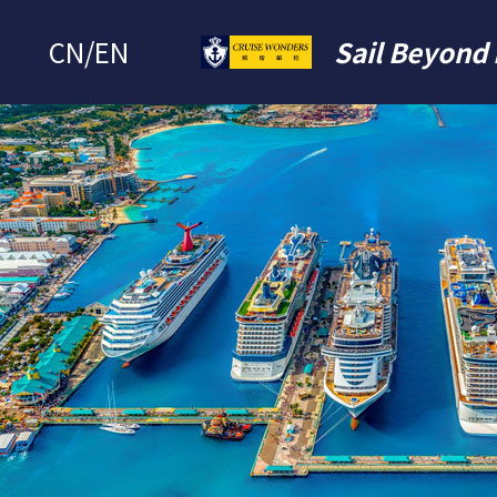
CN
/
EN
Sail Beyond 