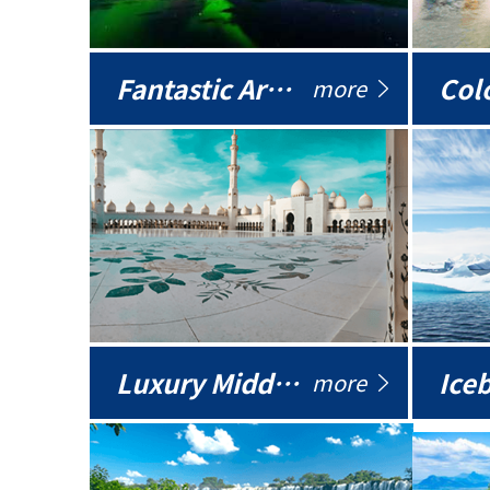
Fantastic Arctic
Colo
more
Luxury Middle East
more