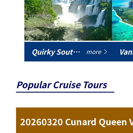
Quirky South America
Vani
more
Popular Cruise Tours
ise