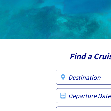
Find a Crui
Destination
Departure Date