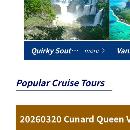
Quirky South America
Vani
more
Popular Cruise Tours
ise