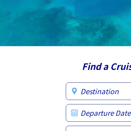
Find a Crui
Destination
Departure Date