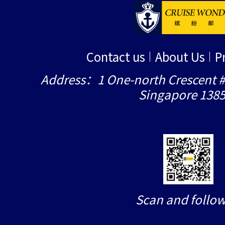
Contact us
About Us
P
Address：1 One-north Crescent #
Singapore 138
Scan and follow