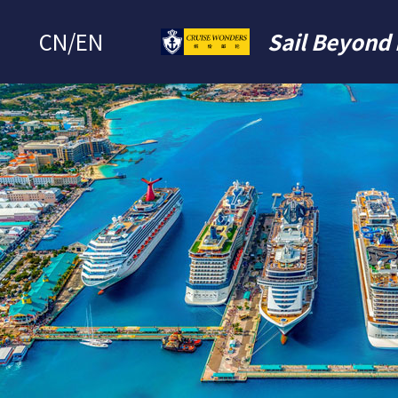
CN
/
EN
Sail Beyond 