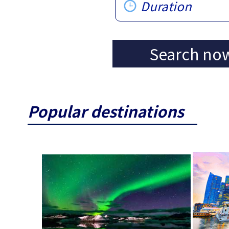
Duration
Search no
Popular destinations