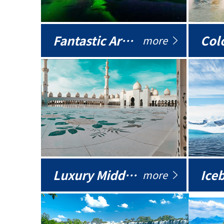
Fantastic Arctic
Colo
more
Luxury Middle East
more