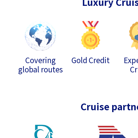
Luxury Crui
Covering
Gold Credit
Expe
global routes
Cr
Cruise partn