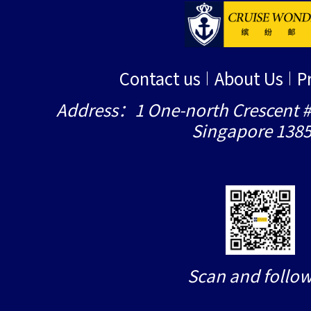
Contact us
About Us
P
Address：1 One-north Crescent #
Singapore 138
Scan and follow