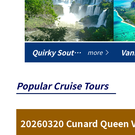
Quirky South America
Vani
more
Popular Cruise Tours
ise