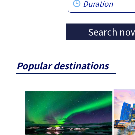
Duration
Search no
Popular destinations