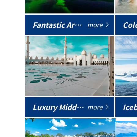
Fantastic Arctic
Colo
more
Luxury Middle East
more