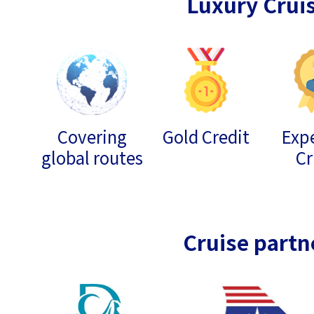
Luxury Crui
Covering
Gold Credit
Expe
global routes
Cr
Cruise partn