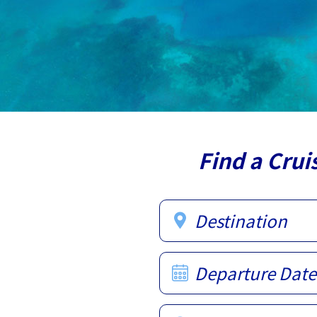
Find a Crui
Destination
Departure Date