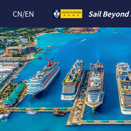
CN
/
EN
Sail Beyond 