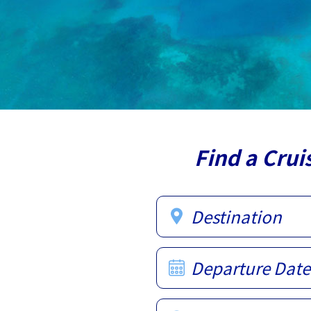
Find a Crui
Destination
Departure Date