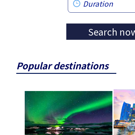
Duration
Search no
Popular destinations