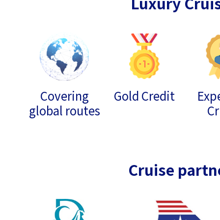
Luxury Crui
Covering
Gold Credit
Expe
global routes
Cr
Cruise partn