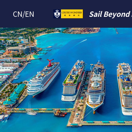
CN
/
EN
Sail Beyond 