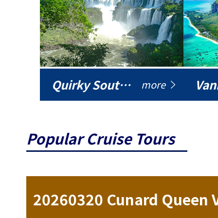
Quirky South America
Vani
more
Popular Cruise Tours
ise