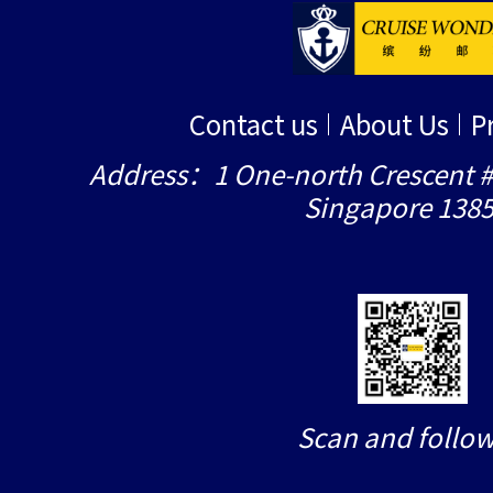
Contact us
About Us
P
Address：1 One-north Crescent #
Singapore 138
Scan and follow