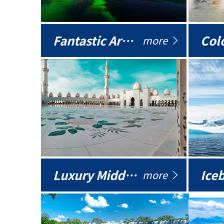
Fantastic Arctic
Colo
more
Luxury Middle East
more